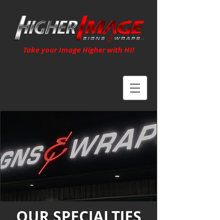
Take your Image Higher with HI!
OUR SPECIALTIES